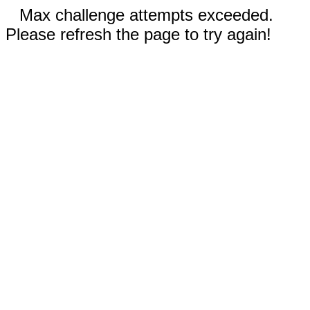
Max challenge attempts exceeded.
Please refresh the page to try again!