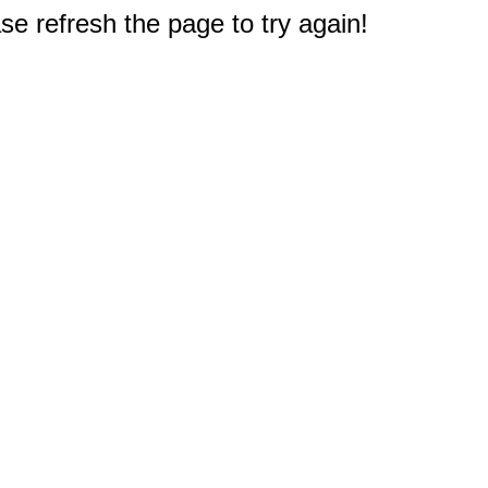
e refresh the page to try again!