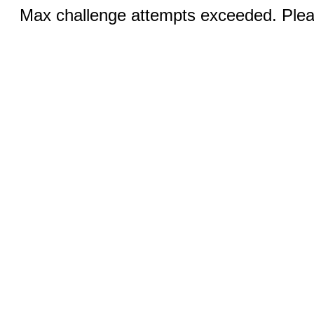
Max challenge attempts exceeded. Pleas