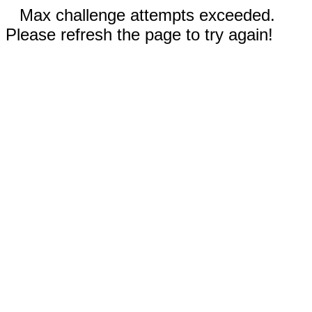
Max challenge attempts exceeded.
Please refresh the page to try again!